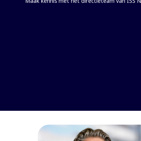
Maak kennis met het directieteam van ISS N