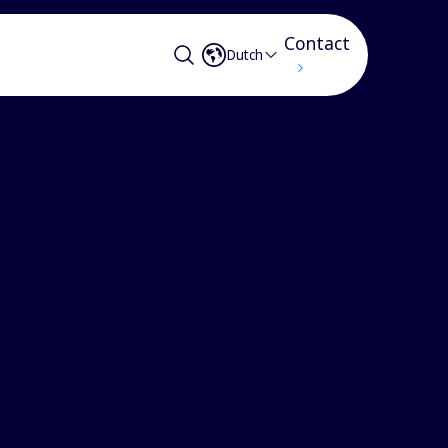
Contact
Dutch