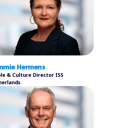
mmie Hermens
le & Culture Director ISS
herlands