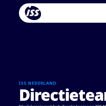
ISS NEDERLAND
Directiete