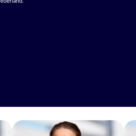
ederland.