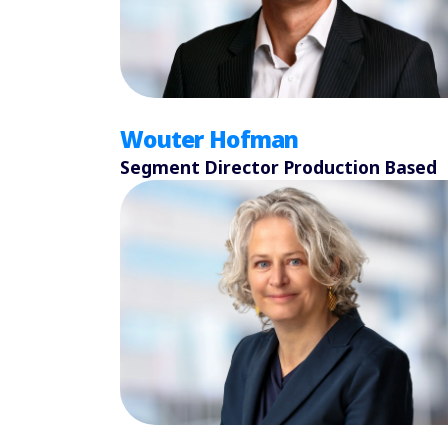
Wouter Hofman
Segment Director Production Based