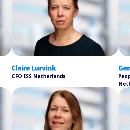
Claire Lurvink
Ge
CFO ISS Netherlands
Peop
Net