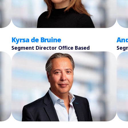
Kyrsa de Bruine
And
Segment Director Office Based
Segm