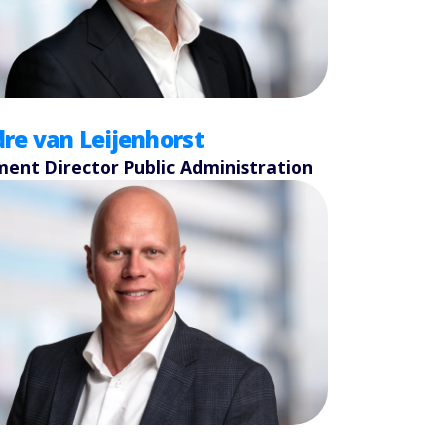
re van Leijenhorst
ent Director Public Administration