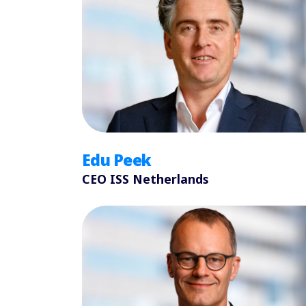
Edu Peek
CEO ISS Netherlands